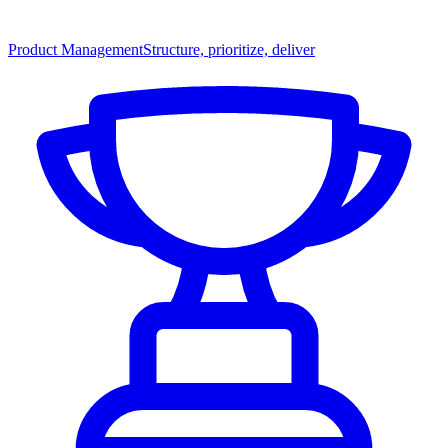
Product Management
Structure, prioritize, deliver