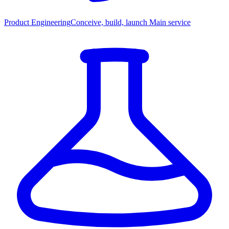
Product Engineering
Conceive, build, launch
Main service