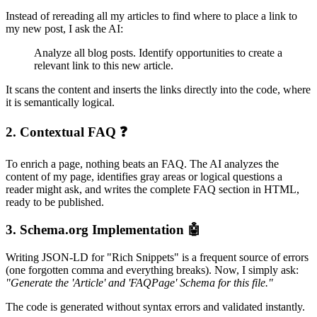
Instead of rereading all my articles to find where to place a link to
my new post, I ask the AI:
Analyze all blog posts. Identify opportunities to create a
relevant link to this new article.
It scans the content and inserts the links directly into the code, where
it is semantically logical.
2. Contextual FAQ ❓
To enrich a page, nothing beats an FAQ. The AI analyzes the
content of my page, identifies gray areas or logical questions a
reader might ask, and writes the complete FAQ section in HTML,
ready to be published.
3. Schema.org Implementation 🤖
Writing JSON-LD for "Rich Snippets" is a frequent source of errors
(one forgotten comma and everything breaks). Now, I simply ask:
"Generate the 'Article' and 'FAQPage' Schema for this file."
The code is generated without syntax errors and validated instantly.