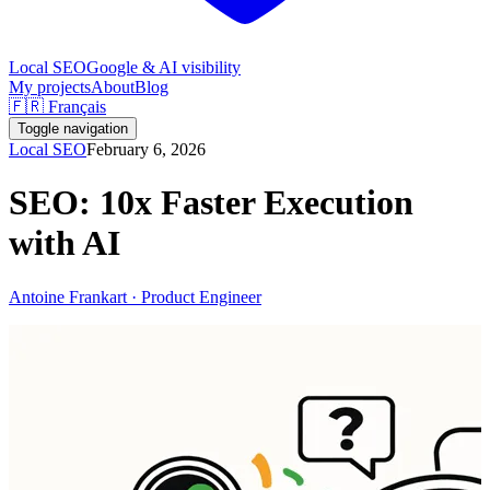
Local SEO
Google & AI visibility
My projects
About
Blog
🇫🇷 Français
Toggle navigation
Local SEO
February 6, 2026
SEO: 10x Faster Execution
with AI
Antoine Frankart · Product Engineer