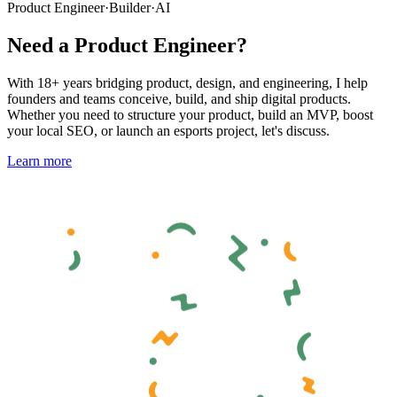
Product Engineer
·
Builder
·
AI
Need a Product Engineer?
With 18+ years bridging product, design, and engineering, I help
founders and teams conceive, build, and ship digital products.
Whether you need to structure your product, build an MVP, boost
your local SEO, or launch an esports project, let's discuss.
Learn more