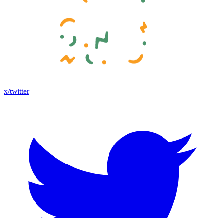
x/twitter