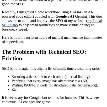
good for SEO.
Recently, I integrated a new workflow using
Cursor
(an AI-
powered code editor) coupled with
Google's AI Gemini
. This duo
allows me to audit and improve the SEO of my website (
my Local
SEO SaaS
to help small businesses be more visible online) at
breakneck speed.
Here is how I transform hours of manual maintenance into minutes
of supervision.
The Problem with Technical SEO:
Friction
SEO is not magic. It is often a list of small, time-consuming tasks:
Ensuring articles link to each other (internal linking).
Verifying that every image has alternative text (Alt).
Writing JSON-LD code for structured data (Schema.org).
Etc.
It is necessary for Google, but tedious for humans. This is where
contextual AI changes the game.