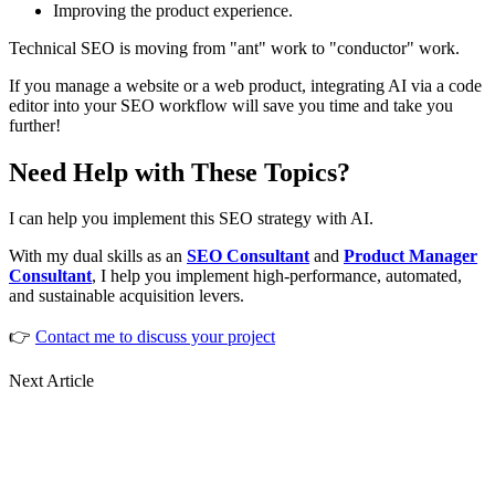
Improving the product experience.
Technical SEO is moving from "ant" work to "conductor" work.
If you manage a website or a web product, integrating AI via a code
editor into your SEO workflow will save you time and take you
further!
Need Help with These Topics?
I can help you implement this SEO strategy with AI.
With my dual skills as an
SEO Consultant
and
Product Manager
Consultant
, I help you implement high-performance, automated,
and sustainable acquisition levers.
👉
Contact me to discuss your project
Next Article