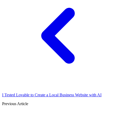
I Tested Lovable to Create a Local Business Website with AI
Previous Article