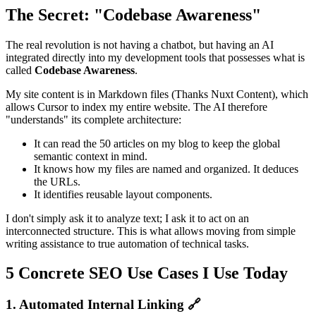
The Secret: "Codebase Awareness"
The real revolution is not having a chatbot, but having an AI
integrated directly into my development tools that possesses what is
called
Codebase Awareness
.
My site content is in Markdown files (Thanks Nuxt Content), which
allows Cursor to index my entire website. The AI therefore
"understands" its complete architecture:
It can read the 50 articles on my blog to keep the global
semantic context in mind.
It knows how my files are named and organized. It deduces
the URLs.
It identifies reusable layout components.
I don't simply ask it to analyze text; I ask it to act on an
interconnected structure. This is what allows moving from simple
writing assistance to true automation of technical tasks.
5 Concrete SEO Use Cases I Use Today
1. Automated Internal Linking 🔗