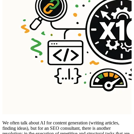
We often talk about AI for content generation (writing articles,
finding ideas), but for an SEO consultant, there is another
revolution: in the execution of repetitive and structural tasks that are