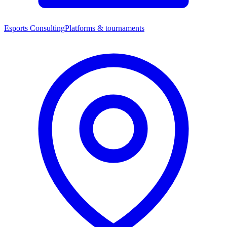
Esports Consulting
Platforms & tournaments