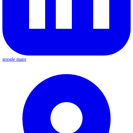
google maps