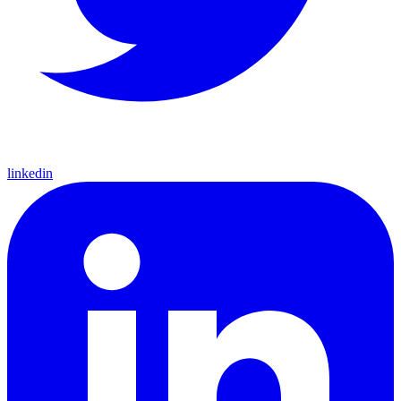
linkedin