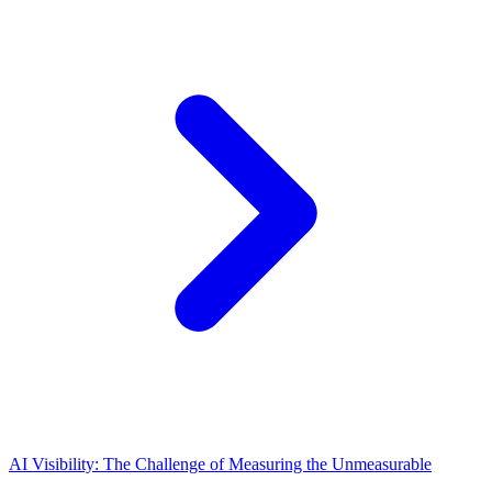
AI Visibility: The Challenge of Measuring the Unmeasurable