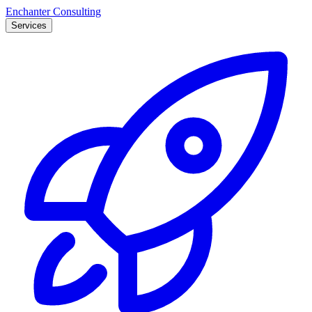
Enchanter Consulting
Services