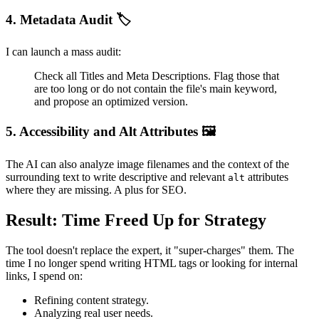
4. Metadata Audit 🏷️
I can launch a mass audit:
Check all Titles and Meta Descriptions. Flag those that
are too long or do not contain the file's main keyword,
and propose an optimized version.
5. Accessibility and Alt Attributes 🖼️
The AI can also analyze image filenames and the context of the
surrounding text to write descriptive and relevant
attributes
alt
where they are missing. A plus for SEO.
Result: Time Freed Up for Strategy
The tool doesn't replace the expert, it "super-charges" them. The
time I no longer spend writing HTML tags or looking for internal
links, I spend on:
Refining content strategy.
Analyzing real user needs.